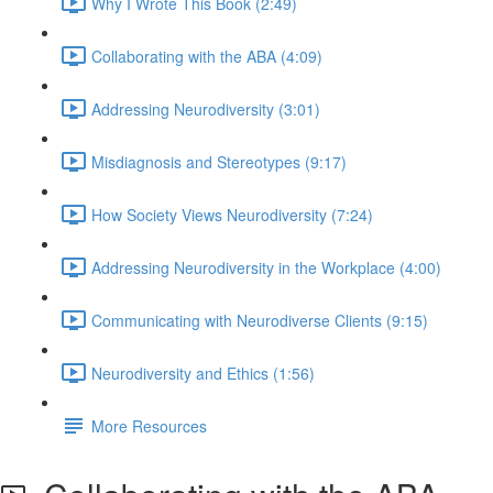
Why I Wrote This Book (2:49)
Collaborating with the ABA (4:09)
Addressing Neurodiversity (3:01)
Misdiagnosis and Stereotypes (9:17)
How Society Views Neurodiversity (7:24)
Addressing Neurodiversity in the Workplace (4:00)
Communicating with Neurodiverse Clients (9:15)
Neurodiversity and Ethics (1:56)
More Resources