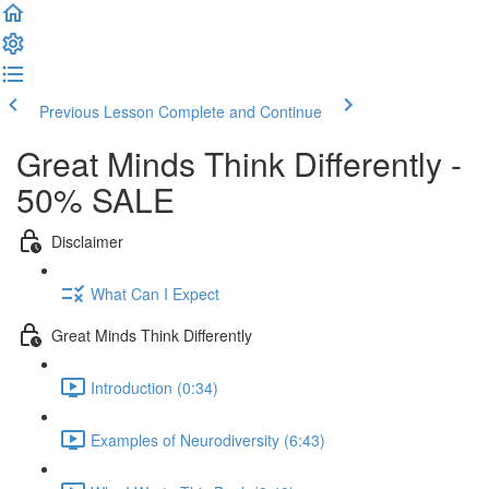
Previous Lesson
Complete and Continue
Great Minds Think Differently -
50% SALE
Disclaimer
What Can I Expect
Great Minds Think Differently
Introduction (0:34)
Examples of Neurodiversity (6:43)