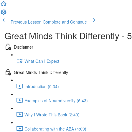
Previous Lesson
Complete and Continue
Great Minds Think Differently 
Disclaimer
What Can I Expect
Great Minds Think Differently
Introduction (0:34)
Examples of Neurodiversity (6:43)
Why I Wrote This Book (2:49)
Collaborating with the ABA (4:09)