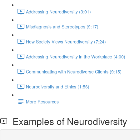
Addressing Neurodiversity (3:01)
Misdiagnosis and Stereotypes (9:17)
How Society Views Neurodiversity (7:24)
Addressing Neurodiversity in the Workplace (4:00)
Communicating with Neurodiverse Clients (9:15)
Neurodiversity and Ethics (1:56)
More Resources
Examples of Neurodiversity