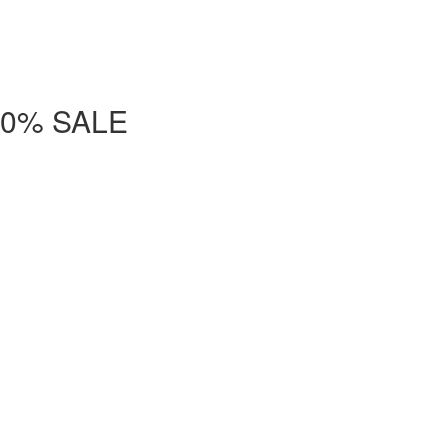
- 50% SALE