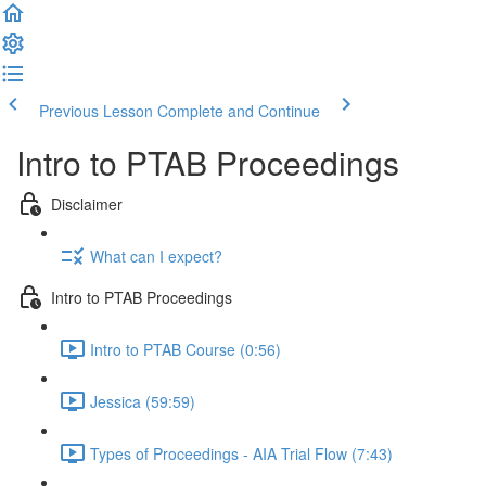
Previous Lesson
Complete and Continue
Intro to PTAB Proceedings
Disclaimer
What can I expect?
Intro to PTAB Proceedings
Intro to PTAB Course (0:56)
Jessica (59:59)
Types of Proceedings - AIA Trial Flow (7:43)