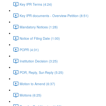
Key IPR Terms (4:24)
Key IPR documents - Overview-Petition (8:51)
Mandatory Notices (1:28)
Notice of Filing Date (1:00)
POPR (4:31)
Institution Decision (3:25)
POR, Reply, Sur-Reply (5:25)
Motion to Amend (6:37)
Motions (6:25)