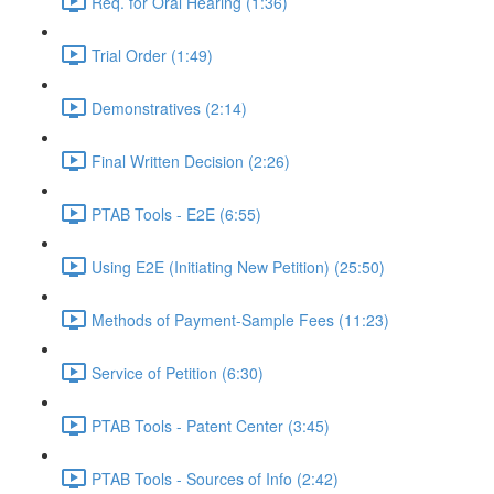
Req. for Oral Hearing (1:36)
Trial Order (1:49)
Demonstratives (2:14)
Final Written Decision (2:26)
PTAB Tools - E2E (6:55)
Using E2E (Initiating New Petition) (25:50)
Methods of Payment-Sample Fees (11:23)
Service of Petition (6:30)
PTAB Tools - Patent Center (3:45)
PTAB Tools - Sources of Info (2:42)