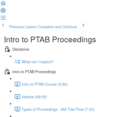
Previous Lesson
Complete and Continue
Intro to PTAB Proceedings
Disclaimer
What can I expect?
Intro to PTAB Proceedings
Intro to PTAB Course (0:56)
Jessica (59:59)
Types of Proceedings - AIA Trial Flow (7:43)