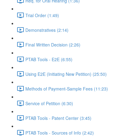
Req. for Oral Hearing (1:36)
Trial Order (1:49)
Demonstratives (2:14)
Final Written Decision (2:26)
PTAB Tools - E2E (6:55)
Using E2E (Initiating New Petition) (25:50)
Methods of Payment-Sample Fees (11:23)
Service of Petition (6:30)
PTAB Tools - Patent Center (3:45)
PTAB Tools - Sources of Info (2:42)