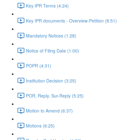
Key IPR Terms (4:24)
Key IPR documents - Overview-Petition (8:51)
Mandatory Notices (1:28)
Notice of Filing Date (1:00)
POPR (4:31)
Institution Decision (3:25)
POR, Reply, Sur-Reply (5:25)
Motion to Amend (6:37)
Motions (6:25)