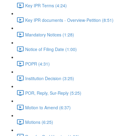
Key IPR Terms (4:24)
Key IPR documents - Overview-Petition (8:51)
Mandatory Notices (1:28)
Notice of Filing Date (1:00)
POPR (4:31)
Institution Decision (3:25)
POR, Reply, Sur-Reply (5:25)
Motion to Amend (6:37)
Motions (6:25)