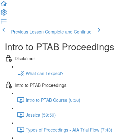
Previous Lesson
Complete and Continue
Intro to PTAB Proceedings
Disclaimer
What can I expect?
Intro to PTAB Proceedings
Intro to PTAB Course (0:56)
Jessica (59:59)
Types of Proceedings - AIA Trial Flow (7:43)