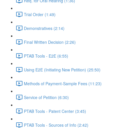
Req. for Oral Hearing (1:36)
Trial Order (1:49)
Demonstratives (2:14)
Final Written Decision (2:26)
PTAB Tools - E2E (6:55)
Using E2E (Initiating New Petition) (25:50)
Methods of Payment-Sample Fees (11:23)
Service of Petition (6:30)
PTAB Tools - Patent Center (3:45)
PTAB Tools - Sources of Info (2:42)