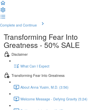
Complete and Continue
Transforming Fear Into
Greatness - 50% SALE
Disclaimer
What Can I Expect
Transforming Fear Into Greatness
About Anna Yusim, M.D. (3:56)
Welcome Message - Defying Gravity (5:24)