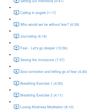
Setting our intentions (0:47)
Calling in angels (1:17)
Who would we be without fear? (6:39)
Journaling (6:16)
Fear - Let's go deeper (10:36)
Seeing the Innocence (7:37)
Soul correction and letting go of fear (4:46)
Breathing Exercise 1 (4:50)
Breathing Exercise 2 (4:11)
Loving-Kindness Meditation (8:10)