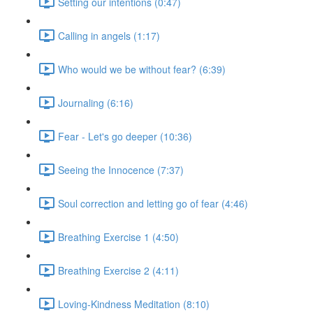
Setting our intentions (0:47)
Calling in angels (1:17)
Who would we be without fear? (6:39)
Journaling (6:16)
Fear - Let's go deeper (10:36)
Seeing the Innocence (7:37)
Soul correction and letting go of fear (4:46)
Breathing Exercise 1 (4:50)
Breathing Exercise 2 (4:11)
Loving-Kindness Meditation (8:10)