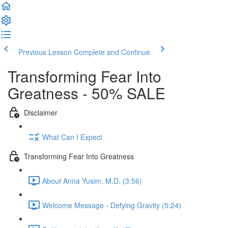
Previous Lesson
Complete and Continue
Transforming Fear Into
Greatness - 50% SALE
Disclaimer
What Can I Expect
Transforming Fear Into Greatness
About Anna Yusim, M.D. (3:56)
Welcome Message - Defying Gravity (5:24)