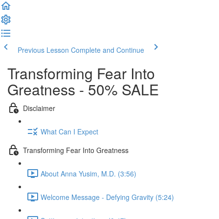
Previous Lesson
Complete and Continue
Transforming Fear Into
Greatness - 50% SALE
Disclaimer
What Can I Expect
Transforming Fear Into Greatness
About Anna Yusim, M.D. (3:56)
Welcome Message - Defying Gravity (5:24)