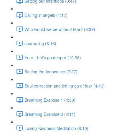
Setting our intentions (0:47)
Calling in angels (1:17)
Who would we be without fear? (6:39)
Journaling (6:16)
Fear - Let's go deeper (10:36)
Seeing the Innocence (7:37)
Soul correction and letting go of fear (4:46)
Breathing Exercise 1 (4:50)
Breathing Exercise 2 (4:11)
Loving-Kindness Meditation (8:10)