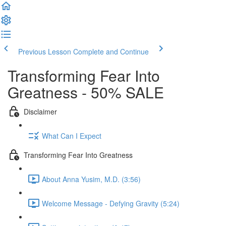
Previous Lesson
Complete and Continue
Transforming Fear Into
Greatness - 50% SALE
Disclaimer
What Can I Expect
Transforming Fear Into Greatness
About Anna Yusim, M.D. (3:56)
Welcome Message - Defying Gravity (5:24)