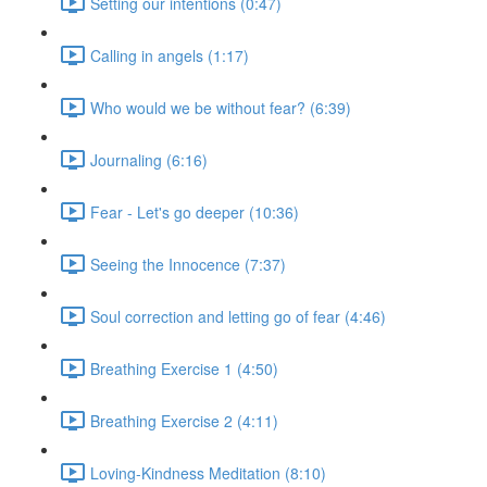
Setting our intentions (0:47)
Calling in angels (1:17)
Who would we be without fear? (6:39)
Journaling (6:16)
Fear - Let's go deeper (10:36)
Seeing the Innocence (7:37)
Soul correction and letting go of fear (4:46)
Breathing Exercise 1 (4:50)
Breathing Exercise 2 (4:11)
Loving-Kindness Meditation (8:10)