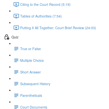
Citing to the Court Record (5:19)
Tables of Authorities (7:54)
Putting It All Together: Court Brief Review (24:03)
Quiz
True or False
Multiple Choice
Short Answer
Subsequent History
Parentheticals
Court Documents