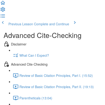
Previous Lesson
Complete and Continue
Advanced Cite-Checking
Disclaimer
What Can I Expect?
Advanced Cite-Checking
Review of Basic Citation Principles, Part I. (15:52)
Review of Basic Citation Principles, Part II. (19:13)
Parentheticals (13:04)